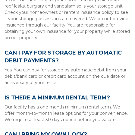
roof leaks, burglary and vandalism so is your storage unit. 
Check your homeowners or renters insurance policy to see 
if your storage possessions are covered. We do not provide 
insurance through our facility. You are responsible for 
obtaining your own insurance for your property while stored 
on our property.
CAN I PAY FOR STORAGE BY AUTOMATIC 
DEBIT PAYMENTS?
Yes. You can pay for storage by automatic debit from your 
debit/bank card or credit card account on the due date or 
anniversary of your rental.
IS THERE A MINIMUM RENTAL TERM?
Our facility has a one month minimum rental term. We 
offer month-to-month lease options for your convenience. 
We require at least 30 days notice before you vacate.
CAN I BRING MY OWN LOCK?