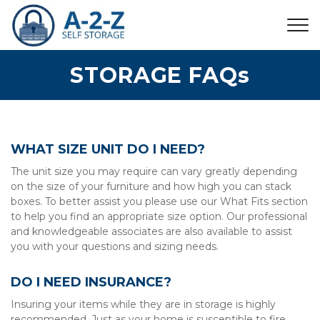
STORAGE FAQs
WHAT SIZE UNIT DO I NEED?
The unit size you may require can vary greatly depending 
on the size of your furniture and how high you can stack 
boxes. To better assist you please use our What Fits section 
to help you find an appropriate size option. Our professional 
and knowledgeable associates are also available to assist 
you with your questions and sizing needs.
DO I NEED INSURANCE?
Insuring your items while they are in storage is highly 
recommended. Just as your home is susceptible to fire, 