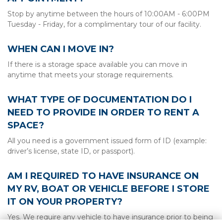
Stop by anytime between the hours of 10:00AM - 6:00PM 
Tuesday - Friday, for a complimentary tour of our facility.
WHEN CAN I MOVE IN?
If there is a storage space available you can move in 
anytime that meets your storage requirements.
WHAT TYPE OF DOCUMENTATION DO I 
NEED TO PROVIDE IN ORDER TO RENT A 
SPACE?
All you need is a government issued form of ID (example: 
driver’s license, state ID, or passport).
AM I REQUIRED TO HAVE INSURANCE ON 
MY RV, BOAT OR VEHICLE BEFORE I STORE 
IT ON YOUR PROPERTY?
Yes. We require any vehicle to have insurance prior to being 