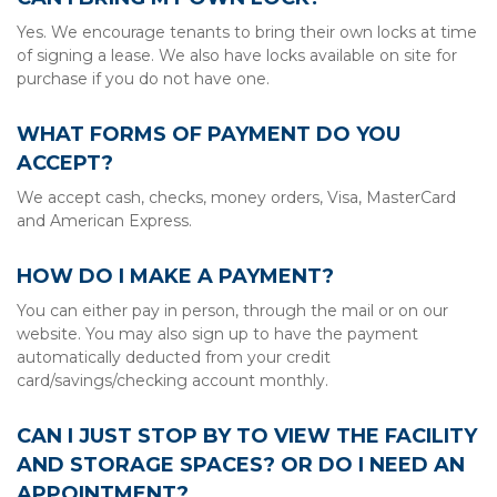
Yes. We encourage tenants to bring their own locks at time 
of signing a lease. We also have locks available on site for 
purchase if you do not have one.
WHAT FORMS OF PAYMENT DO YOU 
ACCEPT?
We accept cash, checks, money orders, Visa, MasterCard 
and American Express.
HOW DO I MAKE A PAYMENT?
You can either pay in person, through the mail or on our 
website. You may also sign up to have the payment 
automatically deducted from your credit 
card/savings/checking account monthly.
CAN I JUST STOP BY TO VIEW THE FACILITY 
AND STORAGE SPACES? OR DO I NEED AN 
APPOINTMENT?